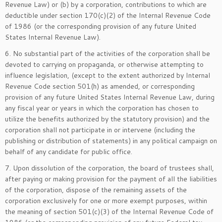
Revenue Law) or (b) by a corporation, contributions to which are
deductible under section 170(c)(2) of the Internal Revenue Code
of 1986 (or the corresponding provision of any future United
States Internal Revenue Law).
6. No substantial part of the activities of the corporation shall be
devoted to carrying on propaganda, or otherwise attempting to
influence legislation, (except to the extent authorized by Internal
Revenue Code section 501(h) as amended, or corresponding
provision of any future United States Internal Revenue Law, during
any fiscal year or years in which the corporation has chosen to
utilize the benefits authorized by the statutory provision) and the
corporation shall not participate in or intervene (including the
publishing or distribution of statements) in any political campaign on
behalf of any candidate for public office.
7. Upon dissolution of the corporation, the board of trustees shall,
after paying or making provision for the payment of all the liabilities
of the corporation, dispose of the remaining assets of the
corporation exclusively for one or more exempt purposes, within
the meaning of section 501(c)(3) of the Internal Revenue Code of