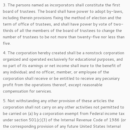
3. The persons named as incorporators shall constitute the first
board of trustees. The board shall have power to adopt by-laws,
including therein provisions fixing the method of election and the
term of office of trustees, and shall have power by vote of two-
thirds of all the members of the board of trustees to change the
number of trustees to be not more than twenty-five nor less than
five.
4. The corporation hereby created shall be a nonstock corporation
organized and operated exclusively for educational purposes, and
no part of its earnings or net income shall inure to the benefit of
any individual; and no officer, member, or employee of the
corporation shall receive or be entitled to receive any pecuniary
profit from the operations thereof, except reasonable
compensation for services.
5. Not withstanding any other provision of these articles the
corporation shall not carry on any other activities not permitted to
be carried on (a) by a corporation exempt from Federal income tax
under section 501(c)(3) of the Internal Revenue Code of 1986 (or
the corresponding provision of any future United States Internal