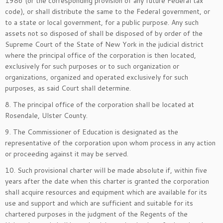
1986 (or the corresponding provision of any future Federal tax
code), or shall distribute the same to the Federal government, or
to a state or local government, for a public purpose. Any such
assets not so disposed of shall be disposed of by order of the
Supreme Court of the State of New York in the judicial district
where the principal office of the corporation is then located,
exclusively for such purposes or to such organization or
organizations, organized and operated exclusively for such
purposes, as said Court shall determine.
8. The principal office of the corporation shall be located at
Rosendale, Ulster County.
9. The Commissioner of Education is designated as the
representative of the corporation upon whom process in any action
or proceeding against it may be served.
10. Such provisional charter will be made absolute if, within five
years after the date when this charter is granted the corporation
shall acquire resources and equipment which are available for its
use and support and which are sufficient and suitable for its
chartered purposes in the judgment of the Regents of the