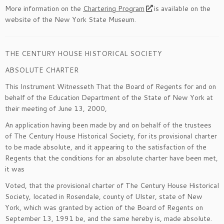
More information on the
Chartering Program
is available on the
website of the New York State Museum.
THE CENTURY HOUSE HISTORICAL SOCIETY
ABSOLUTE CHARTER
This Instrument Witnesseth That the Board of Regents for and on
behalf of the Education Department of the State of New York at
their meeting of June 13, 2000,
An application having been made by and on behalf of the trustees
of The Century House Historical Society, for its provisional charter
to be made absolute, and it appearing to the satisfaction of the
Regents that the conditions for an absolute charter have been met,
it was
Voted
, that the provisional charter of The Century House Historical
Society, located in Rosendale, county of Ulster, state of New
York, which was granted by action of the Board of Regents on
September 13, 1991 be, and the same hereby is, made absolute.