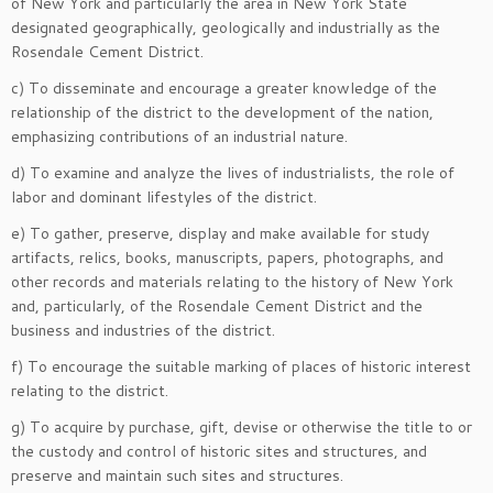
of New York and particularly the area in New York State
designated geographically, geologically and industrially as the
Rosendale Cement District.
c) To disseminate and encourage a greater knowledge of the
relationship of the district to the development of the nation,
emphasizing contributions of an industrial nature.
d) To examine and analyze the lives of industrialists, the role of
labor and dominant lifestyles of the district.
e) To gather, preserve, display and make available for study
artifacts, relics, books, manuscripts, papers, photographs, and
other records and materials relating to the history of New York
and, particularly, of the Rosendale Cement District and the
business and industries of the district.
f) To encourage the suitable marking of places of historic interest
relating to the district.
g) To acquire by purchase, gift, devise or otherwise the title to or
the custody and control of historic sites and structures, and
preserve and maintain such sites and structures.