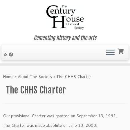
Cementing history and the arts
Skip
to
Home
»
About The Society
»
The CHHS Charter
content
The CHHS Charter
Our provisional Charter was granted on September 13, 1991.
The Charter was made absolute on June 13, 2000.