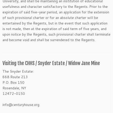
University, and shall be maintaining an institution of educational
usefulness and character satisfactory to the Regents. Prior to the
expiration of said five-year period, an application for the extension
of such provisional charter or for an absolute charter will be
entertained by the Regents, but in the event that such application
is not made, then at the expiration of said term of five years, and
upon notice by the Regents, such provisional charter shall terminate
and become void and shall be surrendered to the Regents.
Visiting the CHHS / Snyder Estate / Widow Jane Mine
The Snyder Estate:
668 Route 213
P.O. Box 150
Rosendale, NY
12472-0150
info@centuryhouse.org