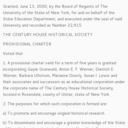
Granted, June 13, 2000, by the Board of Regents of The
University of the State of New York, for and on behalf of the
State Education Department, and executed under the seal of said
University and recorded as Number 22,915.
THE CENTURY HOUSE HISTORICAL SOCIETY
PROVISIONAL CHARTER
Voted
that
1. A provisional charter valid for a term of five years is granted
incorporating Gayle Grunwald, Anton E. F. Werner, Dietrich E.
Werner, Barbara Ullstrom, Marianne Doorly, Susan I. Lewis and
their associates and successors as an educational corporation under
the corporate name of The Century House Historical Society,
located in Rosendale, county of Ulster, state of New York.
2. The purposes for which such corporation is formed are:
a) To promote and encourage original historical research.
b) To disseminate and encourage a greater knowledge of the State