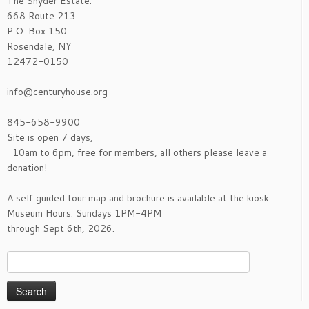
The Snyder Estate:
668 Route 213
P.O. Box 150
Rosendale, NY
12472-0150
info@centuryhouse.org
845-658-9900
Site is open 7 days,
10am to 6pm, free for members, all others please leave a
donation!
A self guided tour map and brochure is available at the kiosk.
Museum Hours: Sundays 1PM-4PM
through Sept 6th, 2026.
Search
for: