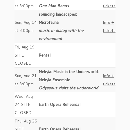
at 3:00pm
One Man Bands
tickets
sounding landscapes:
Sun, Aug 14
Microfauna
Info +
at 3:00pm
music in dialog with the
tickets
environment
Fri, Aug 19
SITE
Rental
CLOSED
Nekyia: Music in the Underworld:
Sun, Aug 21
Info +
Nekyia Ensemble
at 3:00pm
tickets
Odysseus visits the underworld
Wed, Aug
24 SITE
Earth Opera Rehearsal
CLOSED
Thu, Aug 25
SITE
Earth Opera Rehearsal