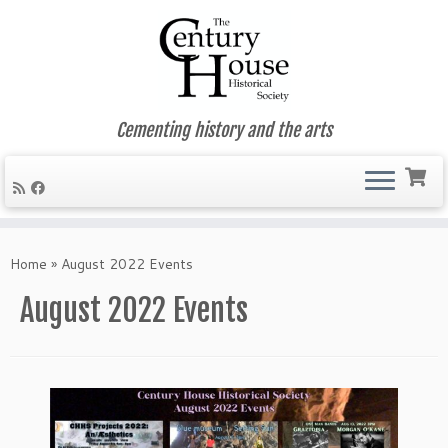
Cementing history and the arts
Skip
to
Home
»
August 2022 Events
content
August 2022 Events