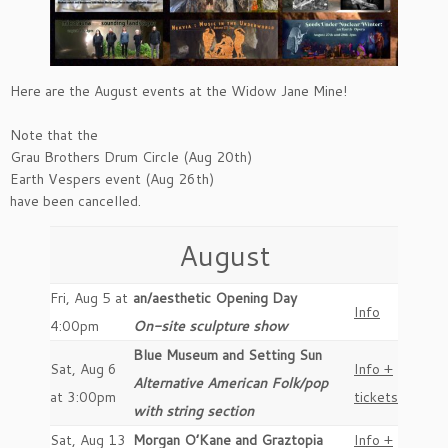
Here are the August events at the Widow Jane Mine!
Note that the
Grau Brothers Drum Circle (Aug 20th)
Earth Vespers event (Aug 26th)
have been cancelled.
August
Fri, Aug 5 at
an/aesthetic Opening Day
Info
4:00pm
On-site sculpture show
Blue Museum and Setting Sun
Sat, Aug 6
Info +
Alternative American Folk/pop
at 3:00pm
tickets
with string section
Sat, Aug 13
Morgan O’Kane and Graztopia
Info +