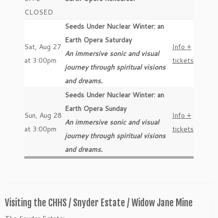
CLOSED
Seeds Under Nuclear Winter: an
Earth Opera Saturday
Sat, Aug 27
Info +
An immersive sonic and visual
at 3:00pm
tickets
journey through spiritual visions
and dreams.
Seeds Under Nuclear Winter: an
Earth Opera Sunday
Sun, Aug 28
Info +
An immersive sonic and visual
at 3:00pm
tickets
journey through spiritual visions
and dreams.
Visiting the CHHS / Snyder Estate / Widow Jane Mine