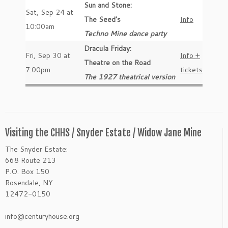
Sun and Stone:
Sat, Sep 24 at
The Seed’s
Info
10:00am
Techno Mine dance party
Dracula Friday:
Fri, Sep 30 at
Info +
Theatre on the Road
7:00pm
tickets
The 1927 theatrical version
Visiting the CHHS / Snyder Estate / Widow Jane Mine
The Snyder Estate:
668 Route 213
P.O. Box 150
Rosendale, NY
12472-0150
info@centuryhouse.org