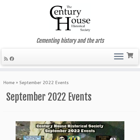
Cementing history and the arts
Skip
to
Home
»
September 2022 Events
content
September 2022 Events