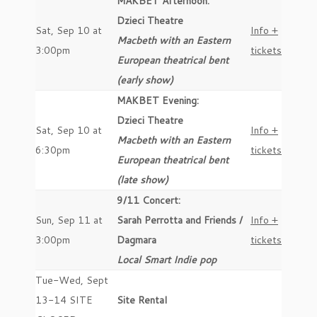
MAKBET Afternoon:
Dzieci Theatre
Sat, Sep 10 at
Info +
Macbeth with an Eastern
3:00pm
tickets
European theatrical bent
(early show)
MAKBET Evening:
Dzieci Theatre
Sat, Sep 10 at
Info +
Macbeth with an Eastern
6:30pm
tickets
European theatrical bent
(late show)
9/11 Concert:
Sun, Sep 11 at
Sarah Perrotta and Friends /
Info +
3:00pm
Dagmara
tickets
Local Smart Indie pop
Tue-Wed, Sept
13-14 SITE
Site Rental