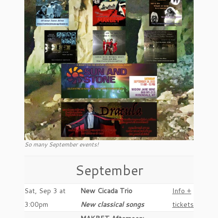
So many September events!
September
Sat, Sep 3 at
New Cicada Trio
Info +
3:00pm
New classical songs
tickets