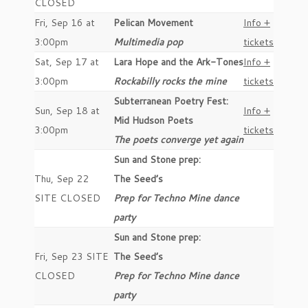
CLOSED
Fri, Sep 16 at
Pelican Movement
Info +
3:00pm
Multimedia pop
tickets
Sat, Sep 17 at
Lara Hope and the Ark-Tones
Info +
3:00pm
Rockabilly rocks the mine
tickets
Subterranean Poetry Fest:
Sun, Sep 18 at
Info +
Mid Hudson Poets
3:00pm
tickets
The poets converge yet again
Sun and Stone prep:
Thu, Sep 22
The Seed’s
SITE CLOSED
Prep for Techno Mine dance
party
Sun and Stone prep:
Fri, Sep 23 SITE
The Seed’s
CLOSED
Prep for Techno Mine dance
party