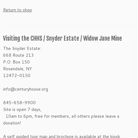
Return to shop
Visiting the CHHS / Snyder Estate / Widow Jane Mine
The Snyder Estate:
668 Route 213
P.O. Box 150
Rosendale, NY
12472-0150
info@centuryhouse.org
845-658-9900
Site is open 7 days,
10am to 6pm, free for members, all others please leave a
donation!
A self guided tour map and brochure is available at the kiosk.