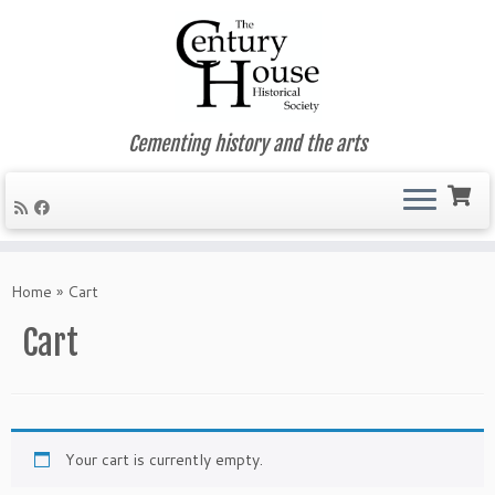
Cementing history and the arts
Skip
to
Home
»
Cart
content
Cart
Your cart is currently empty.