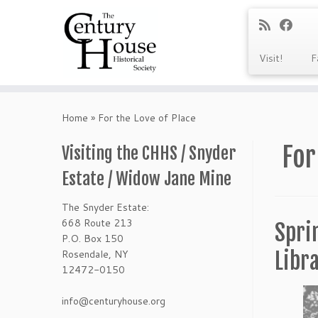
Visit!
F
Skip
to
Home
»
For the Love of Place
content
For
Visiting the CHHS / Snyder
Estate / Widow Jane Mine
The Snyder Estate:
668 Route 213
Spri
P.O. Box 150
Rosendale, NY
Libr
12472-0150
info@centuryhouse.org