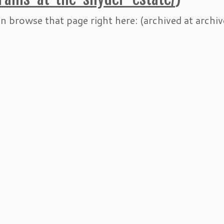
n browse that page right here: (archived at archiv