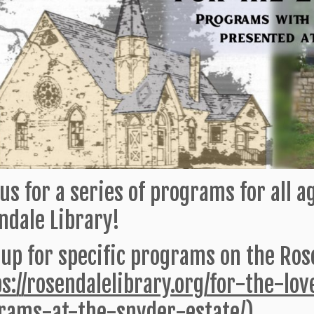
us for a series of programs for all 
ndale Library!
 up for specific programs on the Rose
ps://rosendalelibrary.org/for-the-lo
rams-at-the-snyder-estate/
)