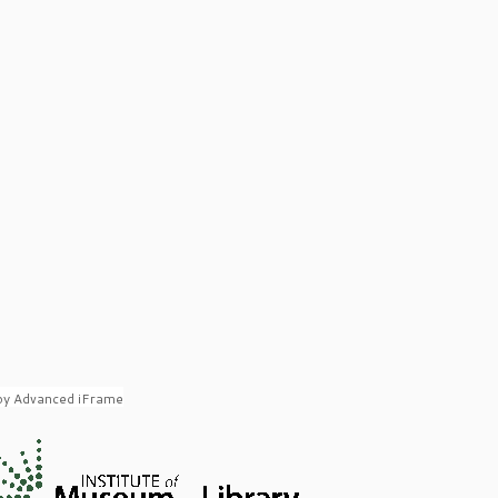
by Advanced iFrame