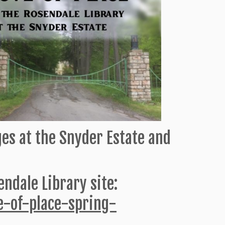
ages at the Snyder Estate and
ndale Library site:
ve-of-place-spring-