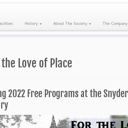
acilities
History
About The Society
The Company
 the Love of Place
ng 2022 Free Programs at the Snyder
ary