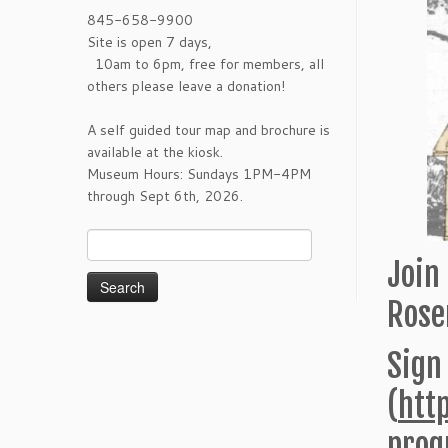
845-658-9900
Site is open 7 days,
10am to 6pm, free for members, all
others please leave a donation!
A self guided tour map and brochure is
available at the kiosk.
Museum Hours: Sundays 1PM-4PM
through Sept 6th, 2026.
Search
for:
Join 
Rose
Sign
(
htt
prog