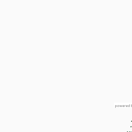
powered 