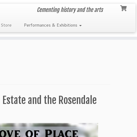
Cementing history and the arts
 Store
Performances & Exhibitions
 Estate and the Rosendale