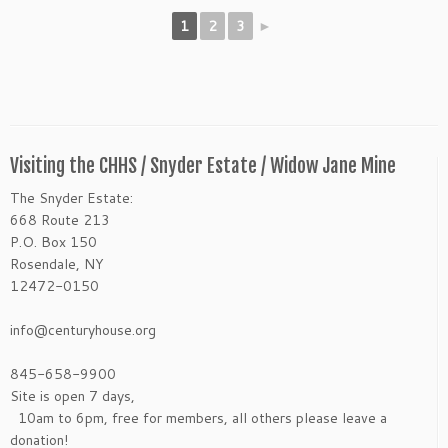
1
2
3
►
Visiting the CHHS / Snyder Estate / Widow Jane Mine
The Snyder Estate:
668 Route 213
P.O. Box 150
Rosendale, NY
12472-0150
info@centuryhouse.org
845-658-9900
Site is open 7 days,
10am to 6pm, free for members, all others please leave a
donation!