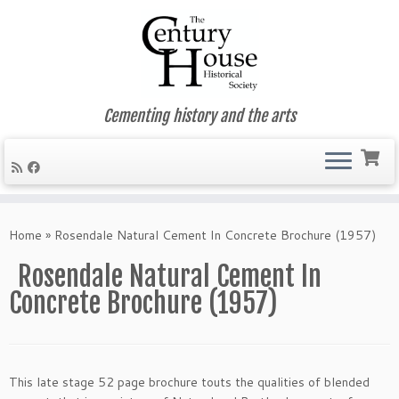
Cementing history and the arts
Skip
to
Home
»
Rosendale Natural Cement In Concrete Brochure (1957)
content
Rosendale Natural Cement In
Concrete Brochure (1957)
This late stage 52 page brochure touts the qualities of blended