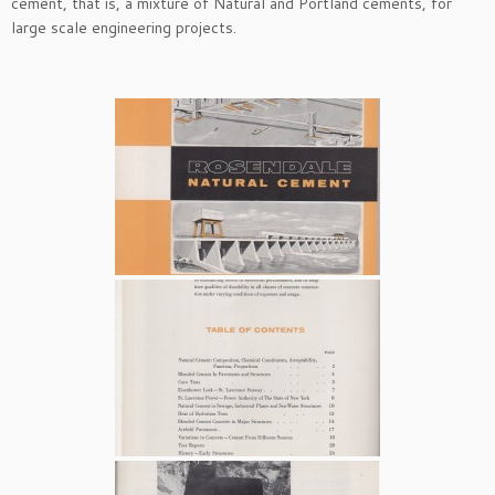
cement, that is, a mixture of Natural and Portland cements, for
large scale engineering projects.