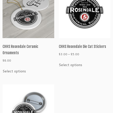
CHHS Rosendale Ceramic
CHHS Rosendale Die Cut Stickers
Ornaments
Price
$
3.00
–
$
5.00
range:
$
8.00
This
Select options
$3.00
product
This
through
Select options
has
product
$5.00
multiple
has
variants.
multiple
The
variants.
options
The
may
options
be
may
chosen
be