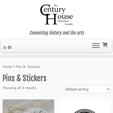
Cementing history and the arts
Skip
to
Home
»
Pins & Stickers
content
Pins & Stickers
Showing all 3 results