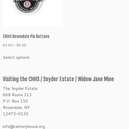
on
chosen
the
on
product
the
page
product
page
CHHS Rosendale Pin Buttons
Price
$
3.50
–
$
5.00
range:
This
Select options
$3.50
product
through
has
$5.00
multiple
variants.
Visiting the CHHS / Snyder Estate / Widow Jane Mine
The
The Snyder Estate:
options
668 Route 213
may
P.O. Box 150
be
Rosendale, NY
chosen
12472-0150
on
the
info@centuryhouse.org
product