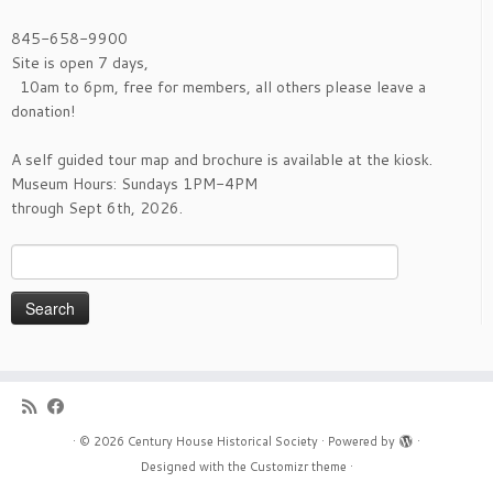
page
845-658-9900
Site is open 7 days,
10am to 6pm, free for members, all others please leave a
donation!
A self guided tour map and brochure is available at the kiosk.
Museum Hours: Sundays 1PM-4PM
through Sept 6th, 2026.
Search
for:
·
© 2026
Century House Historical Society
·
Powered by
·
Designed with the
Customizr theme
·