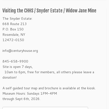
Visiting the CHHS / Snyder Estate / Widow Jane Mine
The Snyder Estate:
668 Route 213
P.O. Box 150
Rosendale, NY
12472-0150
info@centuryhouse.org
845-658-9900
Site is open 7 days,
10am to 6pm, free for members, all others please leave a
donation!
A self guided tour map and brochure is available at the kiosk.
Museum Hours: Sundays 1PM-4PM
through Sept 6th, 2026.