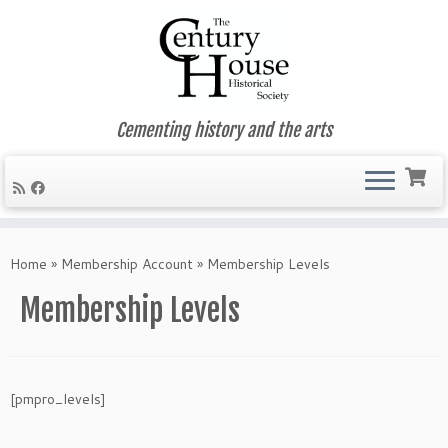
Cementing history and the arts
Skip
to
Home
»
Membership Account
»
Membership Levels
content
Membership Levels
[pmpro_levels]