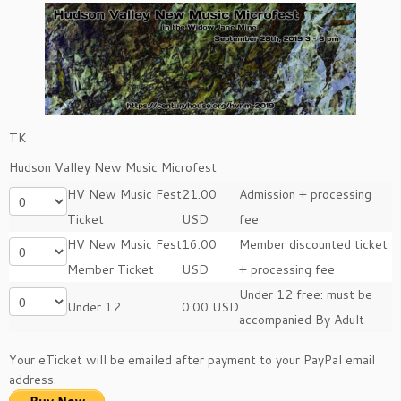
TK
Hudson Valley New Music Microfest
HV New Music Fest
21.00
Admission + processing
Ticket
USD
fee
HV New Music Fest
16.00
Member discounted ticket
Member Ticket
USD
+ processing fee
Under 12 free: must be
Under 12
0.00 USD
accompanied By Adult
Your eTicket will be emailed after payment to your PayPal email
address.