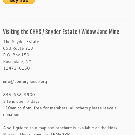
Visiting the CHHS / Snyder Estate / Widow Jane Mine
The Snyder Estate:
668 Route 213
P.O. Box 150
Rosendale, NY
12472-0150
info@centuryhouse.org
845-658-9900
Site is open 7 days,
10am to 6pm, free for members, all others please leave a
donation!
A self guided tour map and brochure is available at the kiosk.
Museum Hours: Sundays 1PM-4PM