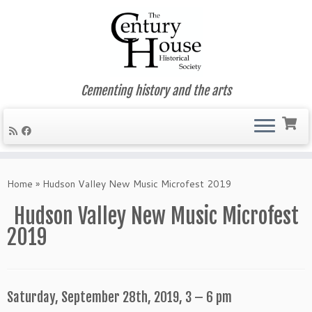
Cementing history and the arts
Skip
to
Home
»
Hudson Valley New Music Microfest 2019
content
Hudson Valley New Music Microfest
2019
Saturday, September 28th, 2019, 3 – 6 pm