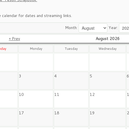
 calendar for dates and streaming links.
Month:
Year:
« Prev
August 2026
nday
Monday
Tuesday
Wednesday
3
4
5
10
11
12
17
18
19