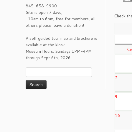
845-658-9900
Site is open 7 days,
Check the
10am to 6pm, free for members, all
others please leave a donation!
A self guided tour map and brochure is
available at the kiosk.
Su
Museum Hours: Sundays 1PM-4PM
through Sept 6th, 2026.
Search
for:
2
9
16