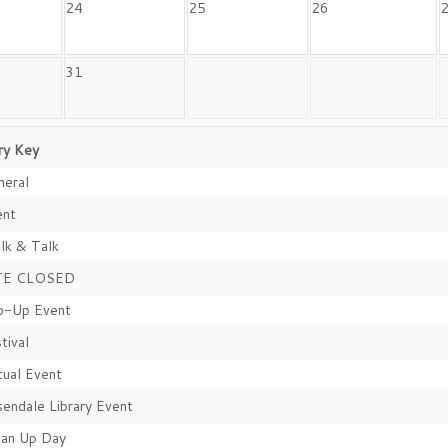
24
25
26
31
ry Key
eral
nt
k & Talk
TE CLOSED
-Up Event
tival
tual Event
endale Library Event
an Up Day