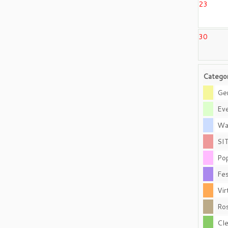
23
30
Catego
Gen
Eve
Wal
SI
Pop
Fes
Vir
Ros
Cle