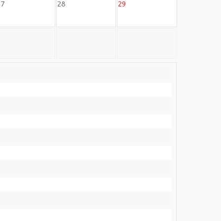
27
28
29