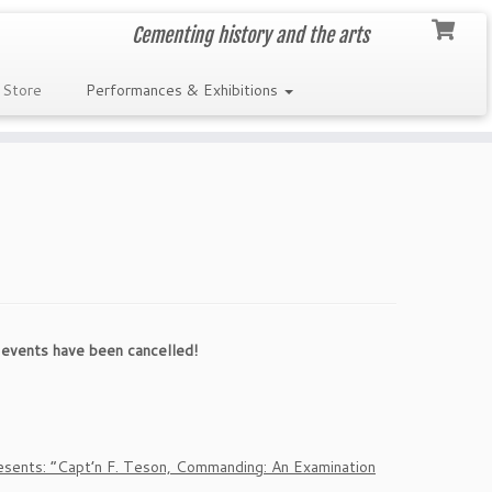
Cementing history and the arts
 Store
Performances & Exhibitions
events have been cancelled!
sents: “Capt’n F. Teson, Commanding: An Examination