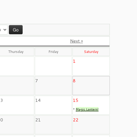
Next »
Thursday
Friday
Saturday
1
6
7
8
13
14
15
*
Magic Lantern!
20
21
22