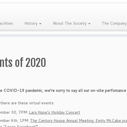
acilities
History
About The Society
The Company
nts of 2020
e COVID-19 pandemic, we’re sorry to say all our on-site perfomance 
here are these virtual events:
ember 30, 7PM:
Lara Hope’s Holiday Concert
mber 6th, 1PM:
The Century House Annual Meeting: Emily McCabe pre
he ‘Teson Scrapbook
’
“