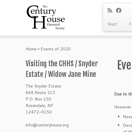
Visit!
F
Skip
to
Home
»
Events of 2020
content
Eve
Visiting the CHHS / Snyder
Estate / Widow Jane Mine
The Snyder Estate:
668 Route 213
Due to th
P.O. Box 150
Rosendale, NY
However t
12472-0150
Nov
info@centuryhouse.org
Dece
of t